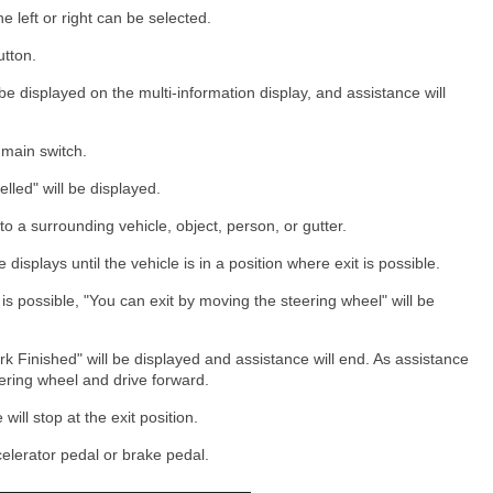
the left or right can be selected.
utton.
e displayed on the multi-information display, and assistance will
 main switch.
lled" will be displayed.
 to a surrounding vehicle, object, person, or gutter.
displays until the vehicle is in a position where exit is possible.
is possible, "You can exit by moving the steering wheel" will be
rk Finished" will be displayed and assistance will end. As assistance
teering wheel and drive forward.
will stop at the exit position.
elerator pedal or brake pedal.