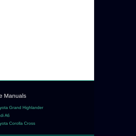
e Manuals
yota Grand Highlander
di A6
yota Corolla Cross