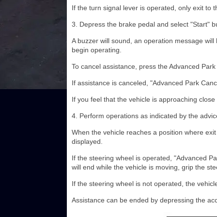
If the turn signal lever is operated, only exit to 
3. Depress the brake pedal and select "Start" b
A buzzer will sound, an operation message will b
begin operating.
To cancel assistance, press the Advanced Park
If assistance is canceled, "Advanced Park Cance
If you feel that the vehicle is approaching close
4. Perform operations as indicated by the advice 
When the vehicle reaches a position where exit 
displayed.
If the steering wheel is operated, "Advanced Pa
will end while the vehicle is moving, grip the s
If the steering wheel is not operated, the vehicle 
Assistance can be ended by depressing the acc