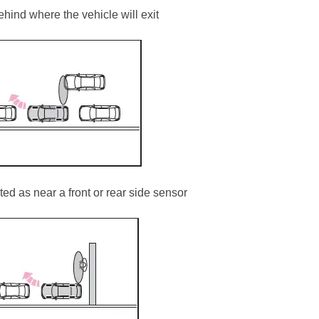
hind where the vehicle will exit
ed as near a front or rear side sensor