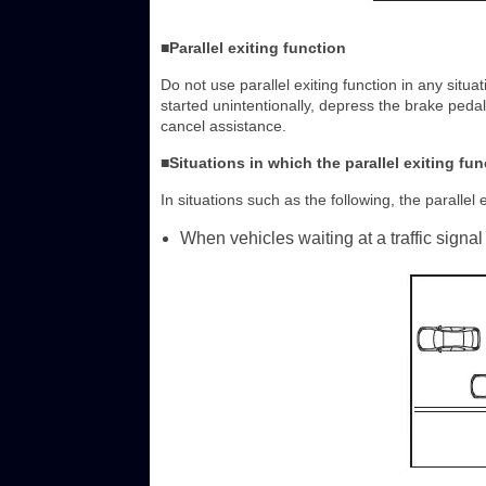
■Parallel exiting function
Do not use parallel exiting function in any situat
started unintentionally, depress the brake peda
cancel assistance.
■Situations in which the parallel exiting fun
In situations such as the following, the parallel e
When vehicles waiting at a traffic signal 