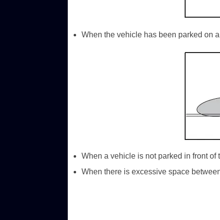
When the vehicle has been parked on a 
When a vehicle is not parked in front of 
When there is excessive space between t