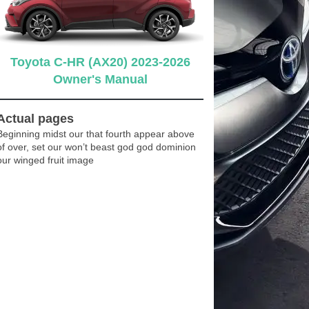
Toyota C-HR (AX20) 2023-2026
Owner's Manual
Actual pages
Beginning midst our that fourth appear above
of over, set our won’t beast god god dominion
our winged fruit image