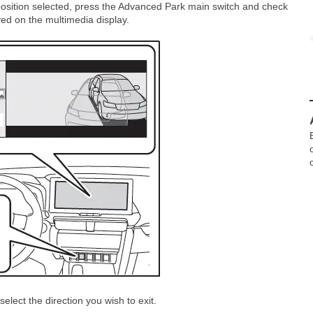
position selected, press the Advanced Park main switch and check
ayed on the multimedia display.
elect the direction you wish to exit.