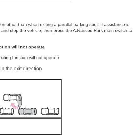
ion other than when exiting a parallel parking spot. If assistance is
l and stop the vehicle, then press the Advanced Park main switch to
ction will not operate
xiting function will not operate:
in the exit direction