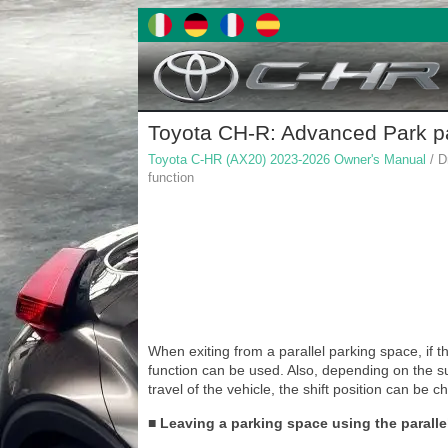
Toyota CH-R: Advanced Park par
Toyota C-HR (AX20) 2023-2026 Owner's Manual
/ D
function
When exiting from a parallel parking space, if th
function can be used. Also, depending on the su
travel of the vehicle, the shift position can be 
■ Leaving a parking space using the paralle