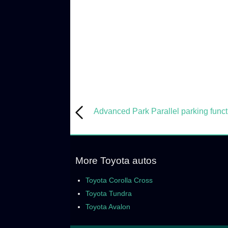
Advanced Park Parallel parking funct
More Toyota autos
Toyota Corolla Cross
Toyota Tundra
Toyota Avalon