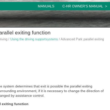
MANUALS
C-HR OWNER'S MANUAL
allel exiting function
riving /
Using the driving supportsystems
/ Advanced Park parallel exiting
e system determines that exit is possible the parallel exiting
rrounding environment, if it is necessary to change the direction of
changed by assistance control.
l exiting function