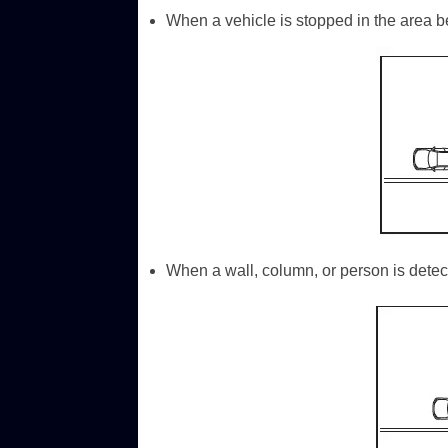
When a vehicle is stopped in the area be
When a wall, column, or person is detect