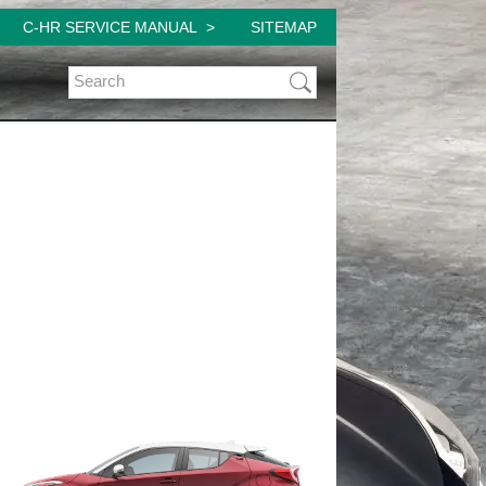
C-HR SERVICE MANUAL
SITEMAP