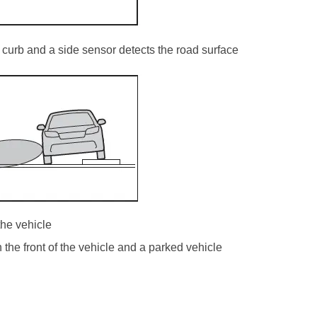
curb and a side sensor detects the road surface
the vehicle
he front of the vehicle and a parked vehicle