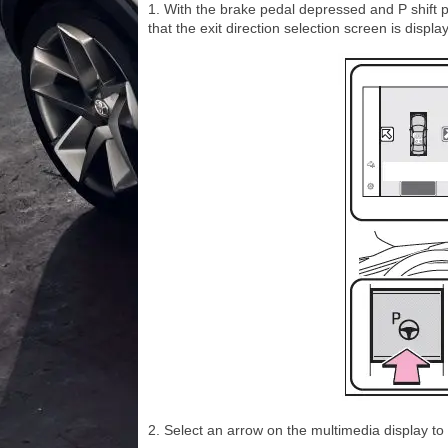
1. With the brake pedal depressed and P shift 
that the exit direction selection screen is displ
2. Select an arrow on the multimedia display to s