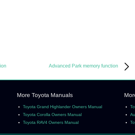
ion
Advanced Park memory function
More Toyota Manuals
Mor
Toyota Grand Highlander Owners Manual
To
Toyota Corolla Owners Manual
Au
Toyota RAV4 Owners Manual
To