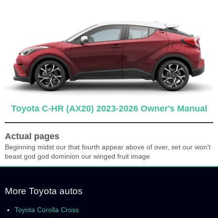
Toyota C-HR (AX20) 2023-2026 Owner's Manual
Actual pages
Beginning midst our that fourth appear above of over, set our won’t
beast god god dominion our winged fruit image
More Toyota autos
Toyota Corolla Cross