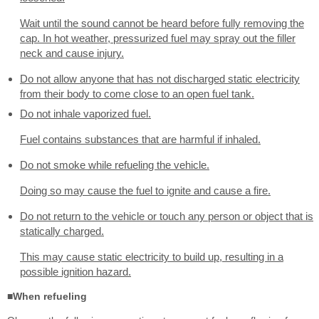
Wait until the sound cannot be heard before fully removing the
cap. In hot weather, pressurized fuel may spray out the filler
neck and cause injury.
Do not allow anyone that has not discharged static electricity
from their body to come close to an open fuel tank.
Do not inhale vaporized fuel.
Fuel contains substances that are harmful if inhaled.
Do not smoke while refueling the vehicle.
Doing so may cause the fuel to ignite and cause a fire.
Do not return to the vehicle or touch any person or object that is
statically charged.
This may cause static electricity to build up, resulting in a
possible ignition hazard.
■When refueling