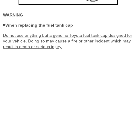
WARNING
■When replacing the fuel tank cap
Do not use anything but a genuine Toyota fuel tank cap designed for
your vehicle. Doing so may cause a fire or other incident which may
result in death or serious injury.