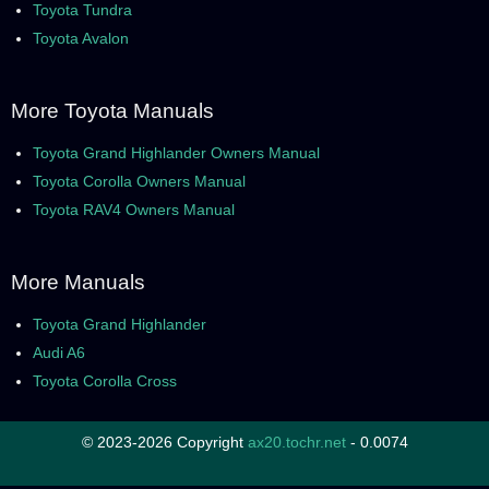
Toyota Tundra
Toyota Avalon
More Toyota Manuals
Toyota Grand Highlander Owners Manual
Toyota Corolla Owners Manual
Toyota RAV4 Owners Manual
More Manuals
Toyota Grand Highlander
Audi A6
Toyota Corolla Cross
© 2023-2026 Copyright
ax20.tochr.net
- 0.0074