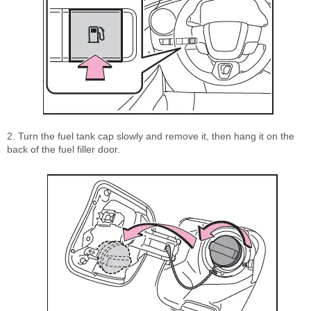
2. Turn the fuel tank cap slowly and remove it, then hang it on the
back of the fuel filler door.