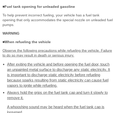
■Fuel tank opening for unleaded gasoline
To help prevent incorrect fueling, your vehicle has a fuel tank
opening that only accommodates the special nozzle on unleaded fuel
pumps.
WARNING
■When refueling the vehicle
Observe the following precautions while refueling the vehicle. Failure
to do so may result in death or serious injury.
After exiting the vehicle and before opening the fuel door, touch
an unpainted metal surface to discharge any static electricity. It
is important to discharge static electricity before refueling
because sparks resulting from static electricity can cause fuel
vapors to ignite while refueling.
Always hold the grips on the fuel tank cap and turn it slowly to
remove it.
A whooshing sound may be heard when the fuel tank cap is
loosened.