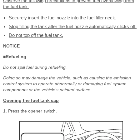
Observe the following precautions to prevent fuel overflowing from
the fuel tank:
Securely insert the fuel nozzle into the fuel filler neck.
Stop filling the tank after the fuel nozzle automatically clicks off.
Do not top off the fuel tank.
NOTICE
■Refueling
Do not spill fuel during refueling.
Doing so may damage the vehicle, such as causing the emission
control system to operate abnormally or damaging fuel system
components or the vehicle's painted surface.
Opening the fuel tank cap
1. Press the opener switch.