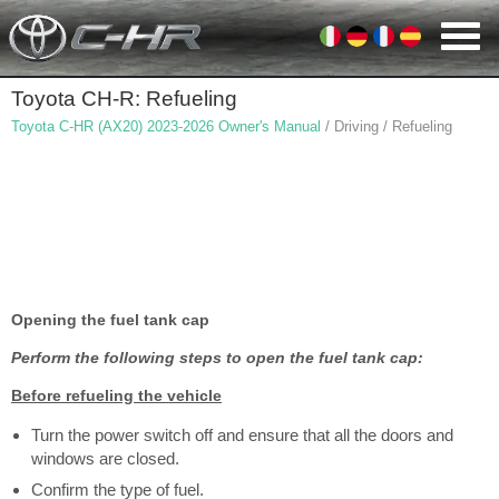
Toyota CH-R: Refueling
Toyota C-HR (AX20) 2023-2026 Owner's Manual
/ Driving / Refueling
Opening the fuel tank cap
Perform the following steps to open the fuel tank cap:
Before refueling the vehicle
Turn the power switch off and ensure that all the doors and
windows are closed.
Confirm the type of fuel.