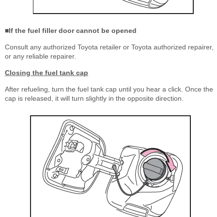
■If the fuel filler door cannot be opened
Consult any authorized Toyota retailer or Toyota authorized repairer,
or any reliable repairer.
Closing the fuel tank cap
After refueling, turn the fuel tank cap until you hear a click. Once the
cap is released, it will turn slightly in the opposite direction.