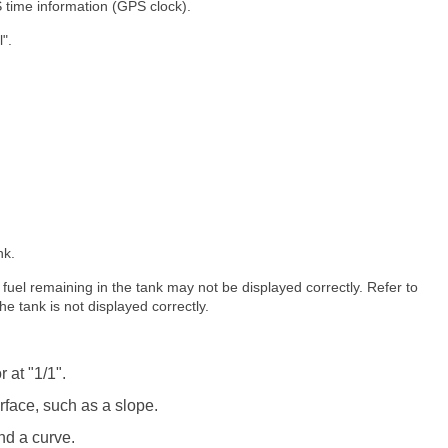
 time information (GPS clock).
".
nk.
of fuel remaining in the tank may not be displayed correctly. Refer to
the tank is not displayed correctly.
 at "1/1".
face, such as a slope.
nd a curve.