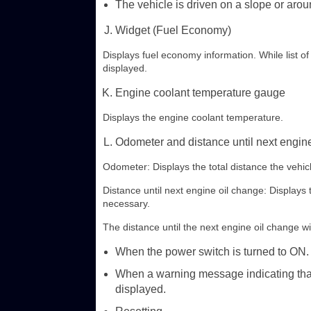
The vehicle is driven on a slope or arou
Widget (Fuel Economy)
Displays fuel economy information. While list of 
displayed.
Engine coolant temperature gauge
Displays the engine coolant temperature.
Odometer and distance until next engine
Odometer: Displays the total distance the vehic
Distance until next engine oil change: Displays 
necessary.
The distance until the next engine oil change wil
When the power switch is turned to ON.
When a warning message indicating that
displayed.