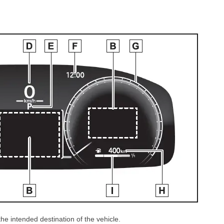
e intended destination of the vehicle.