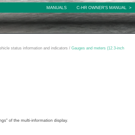
MANUALS
C-HR OWNER'S MANUAL
ehicle status information and indicators /
Gauges and meters (12.3-inch
ngs" of the multi-information display.