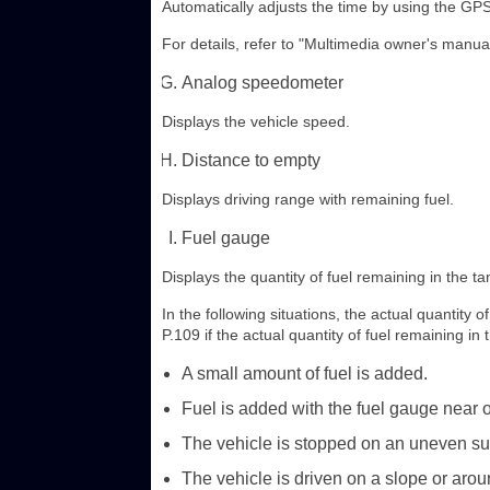
Automatically adjusts the time by using the GPS
For details, refer to "Multimedia owner's manual
Analog speedometer
Displays the vehicle speed.
Distance to empty
Displays driving range with remaining fuel.
Fuel gauge
Displays the quantity of fuel remaining in the ta
In the following situations, the actual quantity 
P.109 if the actual quantity of fuel remaining in 
A small amount of fuel is added.
Fuel is added with the fuel gauge near or
The vehicle is stopped on an uneven sur
The vehicle is driven on a slope or arou