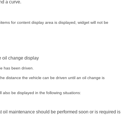
nd a curve.
items for content display area is displayed, widget will not be
 oil change display
le has been driven.
the distance the vehicle can be driven until an oil change is
l also be displayed in the following situations:
 oil maintenance should be performed soon or is required is