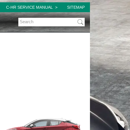
C-HR SERVICE MANUAL
SITEMAP