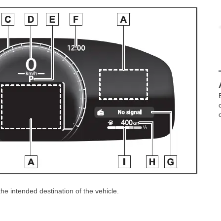
e intended destination of the vehicle.