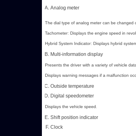
Analog meter
The dial type of analog meter can be changed 
Tachometer: Displays the engine speed in revol
Hybrid System Indicator: Displays hybrid system
Multi-information display
Presents the driver with a variety of vehicle dat
Displays warning messages if a malfunction occ
Outside temperature
Digital speedometer
Displays the vehicle speed.
Shift position indicator
Clock