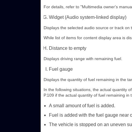
For details, refer to "Multimedia owner's manual
Widget (Audio system-linked display)
Displays the selected audio source or track on 
While list of items for content display area is di
Distance to empty
Displays driving range with remaining fuel.
Fuel gauge
Displays the quantity of fuel remaining in the ta
In the following situations, the actual quantity 
P.109 if the actual quantity of fuel remaining in 
A small amount of fuel is added.
Fuel is added with the fuel gauge near or
The vehicle is stopped on an uneven sur