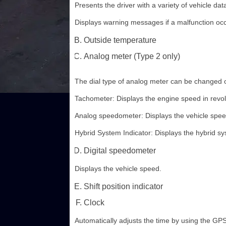
Presents the driver with a variety of vehicle dat
Displays warning messages if a malfunction occ
Outside temperature
Analog meter (Type 2 only)
The dial type of analog meter can be changed 
Tachometer: Displays the engine speed in revol
Analog speedometer: Displays the vehicle spee
Hybrid System Indicator: Displays the hybrid sy
Digital speedometer
Displays the vehicle speed.
Shift position indicator
Clock
Automatically adjusts the time by using the GPS