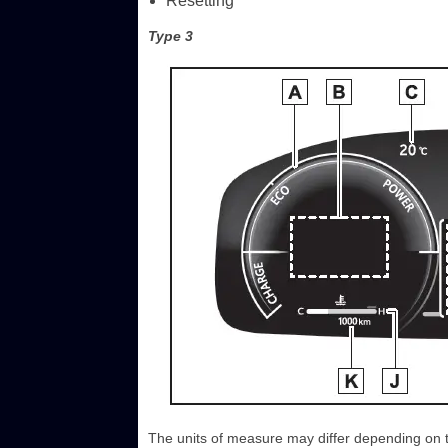
Resetting
Type 3
The units of measure may differ depending on th