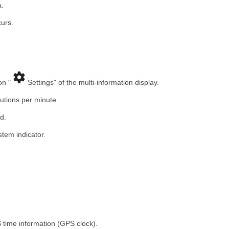
a.
urs.
on "
Settings" of the multi-information display.
utions per minute.
d.
stem indicator.
 time information (GPS clock).