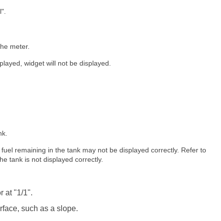
".
the meter.
splayed, widget will not be displayed.
nk.
of fuel remaining in the tank may not be displayed correctly. Refer to
the tank is not displayed correctly.
 at "1/1".
face, such as a slope.