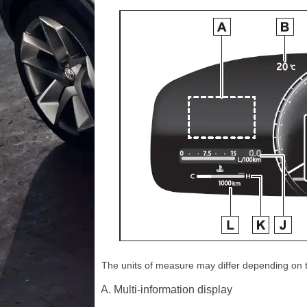
The units of measure may differ depending on th
Multi-information display