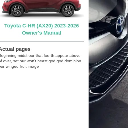
Toyota C-HR (AX20) 2023-2026
Owner's Manual
Actual pages
Beginning midst our that fourth appear above
of over, set our won’t beast god god dominion
our winged fruit image