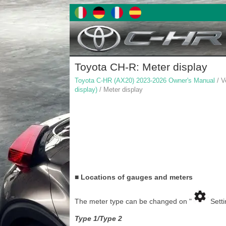
Toyota CH-R: Meter display
Toyota C-HR (AX20) 2023-2026 Owner's Manual
/ V
display)
/ Meter display
■ Locations of gauges and meters
The meter type can be changed on "
Setti
Type 1/Type 2