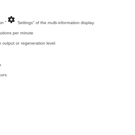
on "
Settings" of the multi-information display.
utions per minute.
 output or regeneration level.
a.
urs.