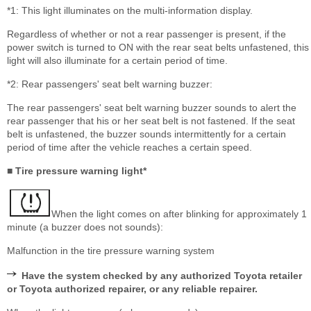
*1: This light illuminates on the multi-information display.
Regardless of whether or not a rear passenger is present, if the
power switch is turned to ON with the rear seat belts unfastened, this
light will also illuminate for a certain period of time.
*2: Rear passengers' seat belt warning buzzer:
The rear passengers' seat belt warning buzzer sounds to alert the
rear passenger that his or her seat belt is not fastened. If the seat
belt is unfastened, the buzzer sounds intermittently for a certain
period of time after the vehicle reaches a certain speed.
■ Tire pressure warning light*
When the light comes on after blinking for approximately 1
minute (a buzzer does not sounds):
Malfunction in the tire pressure warning system
Have the system checked by any authorized Toyota retailer
or Toyota authorized repairer, or any reliable repairer.