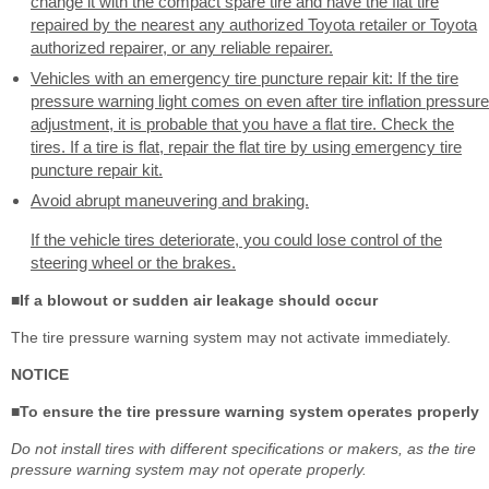
change it with the compact spare tire and have the flat tire
repaired by the nearest any authorized Toyota retailer or Toyota
authorized repairer, or any reliable repairer.
Vehicles with an emergency tire puncture repair kit: If the tire
pressure warning light comes on even after tire inflation pressure
adjustment, it is probable that you have a flat tire. Check the
tires. If a tire is flat, repair the flat tire by using emergency tire
puncture repair kit.
Avoid abrupt maneuvering and braking.
If the vehicle tires deteriorate, you could lose control of the
steering wheel or the brakes.
■If a blowout or sudden air leakage should occur
The tire pressure warning system may not activate immediately.
NOTICE
■To ensure the tire pressure warning system operates properly
Do not install tires with different specifications or makers, as the tire
pressure warning system may not operate properly.