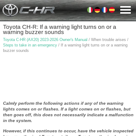
Toyota CH-R: If a warning light turns on or a
warning buzzer sounds
Toyota C-HR (AX20) 2023-2026 Owner's Manual
/ When trouble arises /
Steps to take in an emergency
/ If a warning light turns on or a warning
buzzer sounds
Calmly perform the following actions if any of the warning
lights comes on or flashes. If a light comes on or flashes, but
then goes off, this does not necessarily indicate a malfunction
in the system.
However, if this continues to occur, have the vehicle inspected