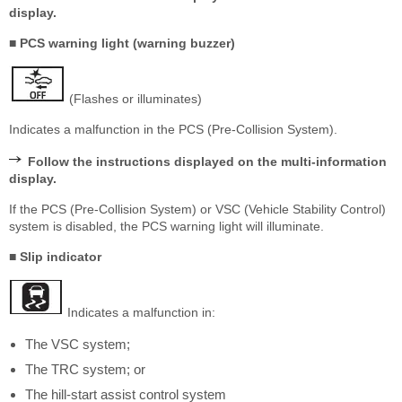
display.
■ PCS warning light (warning buzzer)
(Flashes or illuminates)
Indicates a malfunction in the PCS (Pre-Collision System).
Follow the instructions displayed on the multi-information
display.
If the PCS (Pre-Collision System) or VSC (Vehicle Stability Control)
system is disabled, the PCS warning light will illuminate.
■ Slip indicator
Indicates a malfunction in:
The VSC system;
The TRC system; or
The hill-start assist control system