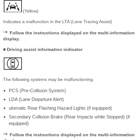
(Yellow)
Indicates a malfunction in the LTA (Lane Tracing Assist)
Follow the instructions displayed on the multi-information
display.
■ Driving assist information indicator
The following systems may be malfunctioning.
PCS (Pre-Collision System)
LDA (Lane Departure Alert)
utomatic Rear Flashing Hazard Lights (if equipped)
Secondary Collision Brake (Rear Impacts while Stopped) (if
equipped)
Follow the instructions displayed on the multi-information