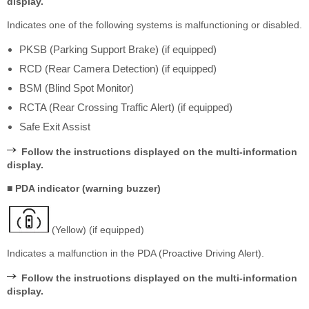
display.
Indicates one of the following systems is malfunctioning or disabled.
PKSB (Parking Support Brake) (if equipped)
RCD (Rear Camera Detection) (if equipped)
BSM (Blind Spot Monitor)
RCTA (Rear Crossing Traffic Alert) (if equipped)
Safe Exit Assist
Follow the instructions displayed on the multi-information
display.
■ PDA indicator (warning buzzer)
(Yellow) (if equipped)
Indicates a malfunction in the PDA (Proactive Driving Alert).
Follow the instructions displayed on the multi-information
display.