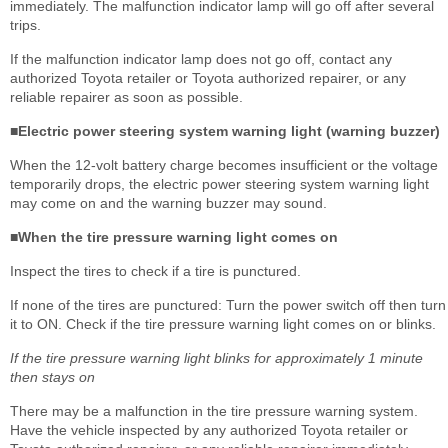
immediately. The malfunction indicator lamp will go off after several
trips.
If the malfunction indicator lamp does not go off, contact any
authorized Toyota retailer or Toyota authorized repairer, or any
reliable repairer as soon as possible.
■Electric power steering system warning light (warning buzzer)
When the 12-volt battery charge becomes insufficient or the voltage
temporarily drops, the electric power steering system warning light
may come on and the warning buzzer may sound.
■When the tire pressure warning light comes on
Inspect the tires to check if a tire is punctured.
If none of the tires are punctured: Turn the power switch off then turn
it to ON. Check if the tire pressure warning light comes on or blinks.
If the tire pressure warning light blinks for approximately 1 minute
then stays on
There may be a malfunction in the tire pressure warning system.
Have the vehicle inspected by any authorized Toyota retailer or