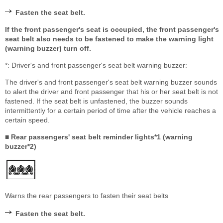
Fasten the seat belt.
If the front passenger's seat is occupied, the front passenger's
seat belt also needs to be fastened to make the warning light
(warning buzzer) turn off.
*: Driver's and front passenger's seat belt warning buzzer:
The driver's and front passenger's seat belt warning buzzer sounds
to alert the driver and front passenger that his or her seat belt is not
fastened. If the seat belt is unfastened, the buzzer sounds
intermittently for a certain period of time after the vehicle reaches a
certain speed.
■ Rear passengers' seat belt reminder lights*1 (warning
buzzer*2)
Warns the rear passengers to fasten their seat belts
Fasten the seat belt.