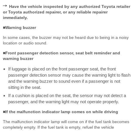
Have the vehicle inspected by any authorized Toyota retailer
or Toyota authorized repairer, or any reliable repairer
immediately.
■Warning buzzer
In some cases, the buzzer may not be heard due to being in a noisy
location or audio sound.
■Front passenger detection sensor, seat belt reminder and
warning buzzer
If luggage is placed on the front passenger seat, the front
passenger detection sensor may cause the warning light to flash
and the warning buzzer to sound even if a passenger is not
sitting in the seat.
If a cushion is placed on the seat, the sensor may not detect a
passenger, and the warning light may not operate properly.
■If the malfunction indicator lamp comes on while driving
The malfunction indicator lamp will come on if the fuel tank becomes
completely empty. If the fuel tank is empty, refuel the vehicle