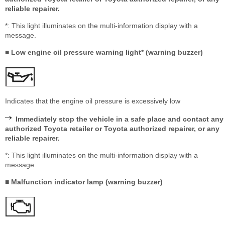
reliable repairer.
*: This light illuminates on the multi-information display with a
message.
■ Low engine oil pressure warning light* (warning buzzer)
Indicates that the engine oil pressure is excessively low
Immediately stop the vehicle in a safe place and contact any
authorized Toyota retailer or Toyota authorized repairer, or any
reliable repairer.
*: This light illuminates on the multi-information display with a
message.
■ Malfunction indicator lamp (warning buzzer)