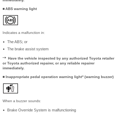
immediately.
■ ABS warning light
Indicates a malfunction in:
The ABS; or
The brake assist system
Have the vehicle inspected by any authorized Toyota retailer
or Toyota authorized repairer, or any reliable repairer
immediately.
■ Inappropriate pedal operation warning light* (warning buzzer)
When a buzzer sounds:
Brake Override System is malfunctioning