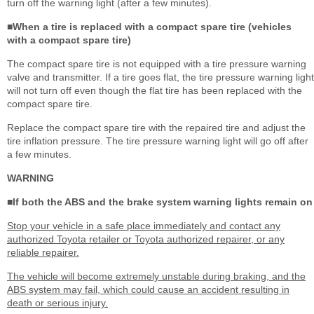
turn off the warning light (after a few minutes).
■When a tire is replaced with a compact spare tire (vehicles
with a compact spare tire)
The compact spare tire is not equipped with a tire pressure warning
valve and transmitter. If a tire goes flat, the tire pressure warning light
will not turn off even though the flat tire has been replaced with the
compact spare tire.
Replace the compact spare tire with the repaired tire and adjust the
tire inflation pressure. The tire pressure warning light will go off after
a few minutes.
WARNING
■If both the ABS and the brake system warning lights remain on
Stop your vehicle in a safe place immediately and contact any
authorized Toyota retailer or Toyota authorized repairer, or any
reliable repairer.
The vehicle will become extremely unstable during braking, and the
ABS system may fail, which could cause an accident resulting in
death or serious injury.