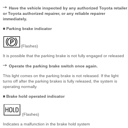
Have the vehicle inspected by any authorized Toyota retailer
or Toyota authorized repairer, or any reliable repairer
immediately.
■ Parking brake indicator
(Flashes)
It is possible that the parking brake is not fully engaged or released
Operate the parking brake switch once again.
This light comes on the parking brake is not released. If the light
turns off after the parking brakes is fully released, the system is
operating normally.
■ Brake hold operated indicator
(Flashes)
Indicates a malfunction in the brake hold system