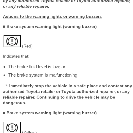
by any authorized Toyota retailer or Toyota authorized repairer,
or any reliable repairer.
Actions to the warning lights or warning buzzers
■ Brake system warning light (warning buzzer)
(Red)
Indicates that:
The brake fluid level is low; or
The brake system is malfunctioning
Immediately stop the vehicle in a safe place and contact any
authorized Toyota retailer or Toyota authorized repairer, or any
reliable repairer. Continuing to drive the vehicle may be
dangerous.
■ Brake system warning light (warning buzzer)
(Yellow)