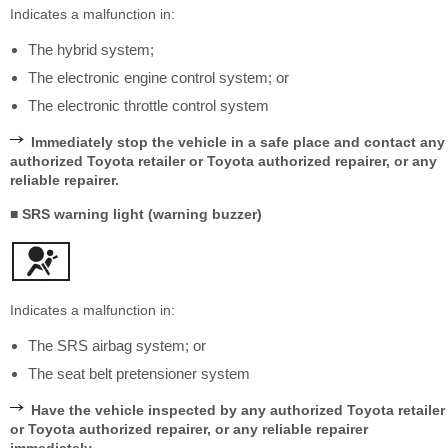
Indicates a malfunction in:
The hybrid system;
The electronic engine control system; or
The electronic throttle control system
Immediately stop the vehicle in a safe place and contact any
authorized Toyota retailer or Toyota authorized repairer, or any
reliable repairer.
■ SRS warning light (warning buzzer)
Indicates a malfunction in:
The SRS airbag system; or
The seat belt pretensioner system
Have the vehicle inspected by any authorized Toyota retailer
or Toyota authorized repairer, or any reliable repairer