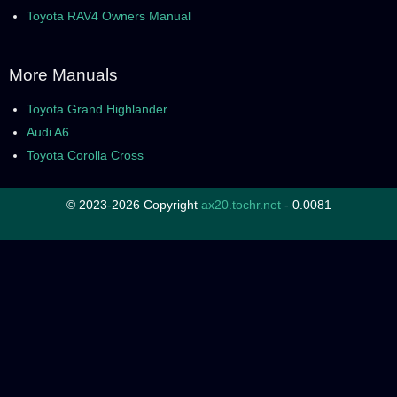
Toyota RAV4 Owners Manual
More Manuals
Toyota Grand Highlander
Audi A6
Toyota Corolla Cross
© 2023-2026 Copyright
ax20.tochr.net
- 0.0081