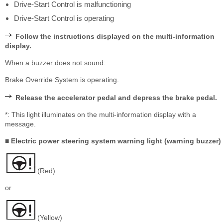
Drive-Start Control is malfunctioning
Drive-Start Control is operating
Follow the instructions displayed on the multi-information
display.
When a buzzer does not sound:
Brake Override System is operating.
Release the accelerator pedal and depress the brake pedal.
*: This light illuminates on the multi-information display with a
message.
■ Electric power steering system warning light (warning buzzer)
(Red)
or
(Yellow)