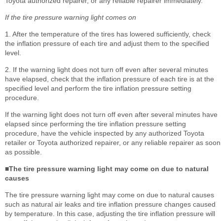
Toyota authorized repairer, or any reliable repairer immediately.
If the tire pressure warning light comes on
1. After the temperature of the tires has lowered sufficiently, check
the inflation pressure of each tire and adjust them to the specified
level.
2. If the warning light does not turn off even after several minutes
have elapsed, check that the inflation pressure of each tire is at the
specified level and perform the tire inflation pressure setting
procedure.
If the warning light does not turn off even after several minutes have
elapsed since performing the tire inflation pressure setting
procedure, have the vehicle inspected by any authorized Toyota
retailer or Toyota authorized repairer, or any reliable repairer as soon
as possible.
■The tire pressure warning light may come on due to natural
causes
The tire pressure warning light may come on due to natural causes
such as natural air leaks and tire inflation pressure changes caused
by temperature. In this case, adjusting the tire inflation pressure will