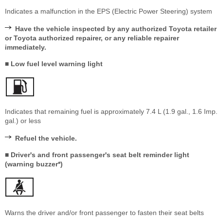
Indicates a malfunction in the EPS (Electric Power Steering) system
Have the vehicle inspected by any authorized Toyota retailer
or Toyota authorized repairer, or any reliable repairer
immediately.
■ Low fuel level warning light
Indicates that remaining fuel is approximately 7.4 L (1.9 gal., 1.6 Imp.
gal.) or less
Refuel the vehicle.
■ Driver's and front passenger's seat belt reminder light
(warning buzzer*)
Warns the driver and/or front passenger to fasten their seat belts