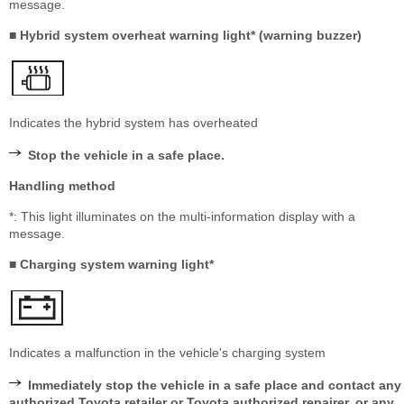
message.
■ Hybrid system overheat warning light* (warning buzzer)
Indicates the hybrid system has overheated
Stop the vehicle in a safe place.
Handling method
*: This light illuminates on the multi-information display with a
message.
■ Charging system warning light*
Indicates a malfunction in the vehicle's charging system
Immediately stop the vehicle in a safe place and contact any
authorized Toyota retailer or Toyota authorized repairer, or any