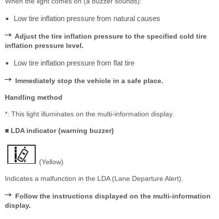
When the light comes on (a buzzer sounds):
Low tire inflation pressure from natural causes
Adjust the tire inflation pressure to the specified cold tire
inflation pressure level.
Low tire inflation pressure from flat tire
Immediately stop the vehicle in a safe place.
Handling method
*: This light illuminates on the multi-information display.
■ LDA indicator (warning buzzer)
(Yellow)
Indicates a malfunction in the LDA (Lane Departure Alert).
Follow the instructions displayed on the multi-information
display.