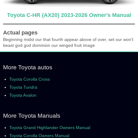
Toyota C-HR (AX20) 2023-2026 Owner's Manual
Actual pages
Beginning midst our that fourth appear above of over, set our won’t
beast god god dominion our winged fruit image
More Toyota autos
Toyota Corolla Cross
Toyota Tundra
Toyota Avalon
More Toyota Manuals
Toyota Grand Highlander Owners Manual
Toyota Corolla Owners Manual