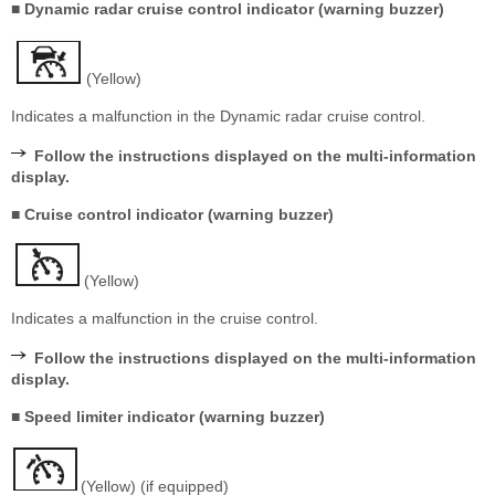
■ Dynamic radar cruise control indicator (warning buzzer)
(Yellow)
Indicates a malfunction in the Dynamic radar cruise control.
Follow the instructions displayed on the multi-information
display.
■ Cruise control indicator (warning buzzer)
(Yellow)
Indicates a malfunction in the cruise control.
Follow the instructions displayed on the multi-information
display.
■ Speed limiter indicator (warning buzzer)
(Yellow) (if equipped)