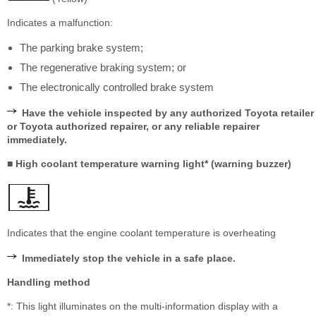
Indicates a malfunction:
The parking brake system;
The regenerative braking system; or
The electronically controlled brake system
Have the vehicle inspected by any authorized Toyota retailer
or Toyota authorized repairer, or any reliable repairer
immediately.
■ High coolant temperature warning light* (warning buzzer)
Indicates that the engine coolant temperature is overheating
Immediately stop the vehicle in a safe place.
Handling method
*: This light illuminates on the multi-information display with a