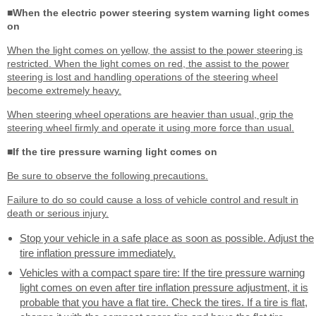
■When the electric power steering system warning light comes
on
When the light comes on yellow, the assist to the power steering is
restricted. When the light comes on red, the assist to the power
steering is lost and handling operations of the steering wheel
become extremely heavy.
When steering wheel operations are heavier than usual, grip the
steering wheel firmly and operate it using more force than usual.
■If the tire pressure warning light comes on
Be sure to observe the following precautions.
Failure to do so could cause a loss of vehicle control and result in
death or serious injury.
Stop your vehicle in a safe place as soon as possible. Adjust the
tire inflation pressure immediately.
Vehicles with a compact spare tire: If the tire pressure warning
light comes on even after tire inflation pressure adjustment, it is
probable that you have a flat tire. Check the tires. If a tire is flat,