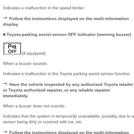
Indicates a malfunction in the speed limiter.
Follow the instructions displayed on the multi-information
display.
■ Toyota parking assist-sensor OFF indicator (warning buzzer)
(if equipped)
When a buzzer sounds:
Indicates a malfunction in the Toyota parking assist-sensor function
Have the vehicle inspected by any authorized Toyota retailer
or Toyota authorized repairer, or any reliable repairer
immediately.
When a buzzer does not sounds:
Indicates that the system is temporarily unavailable, possibly due to a
sensor being dirty or covered with ice, etc.
Follow the instructions displayed on the multi-information