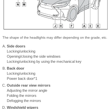
The shape of the headlights may differ depending on the grade, etc.
Side doors
Locking/unlocking
Opening/closing the side windows
Locking/unlocking by using the mechanical key
Back door
Locking/unlocking
Power back door*1
Outside rear view mirrors
Adjusting the mirror angle
Folding the mirrors
Defogging the mirrors
Windshield wipers