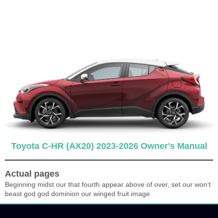
Toyota C-HR (AX20) 2023-2026 Owner's Manual
Actual pages
Beginning midst our that fourth appear above of over, set our won’t
beast god god dominion our winged fruit image