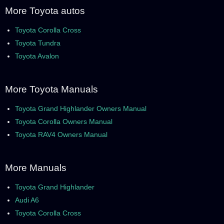
More Toyota autos
Toyota Corolla Cross
Toyota Tundra
Toyota Avalon
More Toyota Manuals
Toyota Grand Highlander Owners Manual
Toyota Corolla Owners Manual
Toyota RAV4 Owners Manual
More Manuals
Toyota Grand Highlander
Audi A6
Toyota Corolla Cross