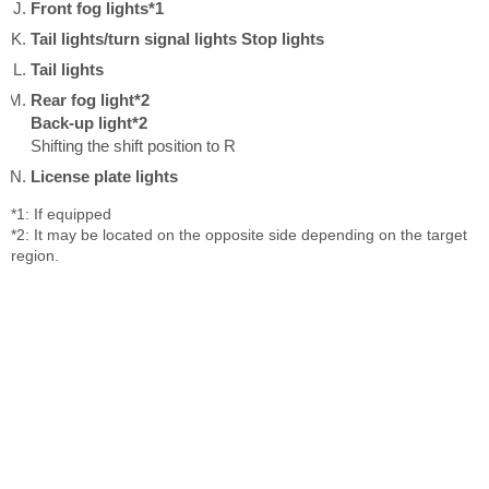
Front fog lights*1
Tail lights/turn signal lights
Stop lights
Tail lights
Rear fog light*2
Back-up light*2
Shifting the shift position to R
License plate lights
*1: If equipped
*2: It may be located on the opposite side depending on the target
region.