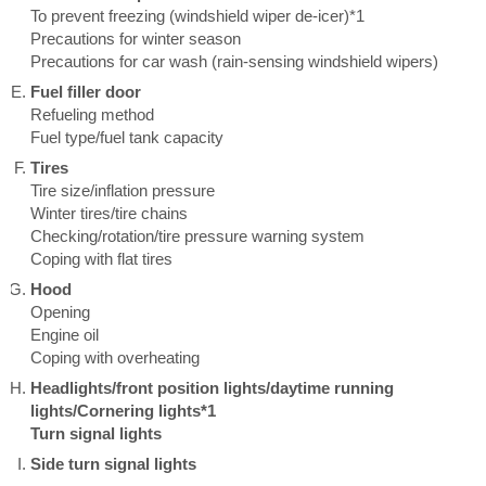
To prevent freezing (windshield wiper de-icer)*1
Precautions for winter season
Precautions for car wash (rain-sensing windshield wipers)
Fuel filler door
Refueling method
Fuel type/fuel tank capacity
Tires
Tire size/inflation pressure
Winter tires/tire chains
Checking/rotation/tire pressure warning system
Coping with flat tires
Hood
Opening
Engine oil
Coping with overheating
Headlights/front position lights/daytime running
lights/Cornering lights*1
Turn signal lights
Side turn signal lights