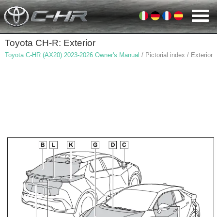
Toyota CH-R: Exterior
Toyota C-HR (AX20) 2023-2026 Owner's Manual
/ Pictorial index / Exterior